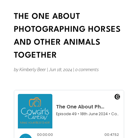
THE ONE ABOUT
PHOTOGRAPHING HORSES
AND OTHER ANIMALS
TOGETHER
by
Kimberly Beer
|
Jun 18, 2024
|
0 comments