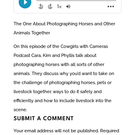
The One About Photographing Horses and Other
Animals Together
On this episode of the Cowgirls with Cameras
Podcast Cara, Kim and Phyllis talk about
photographing horses with all sorts of other
animals. They discuss why you’d want to take on
the challenge of photographing horses, pets or
livestock together, ways to do it safely and
efficiently and how to include livestock into the
scene.
SUBMIT A COMMENT
Your email address will not be published.
Required