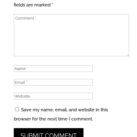
fields are marked
*
Save my name, email, and website in this
browser for the next time I comment.