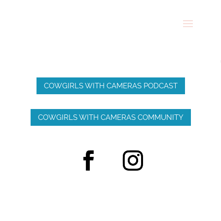
COWGIRLS WITH CAMERAS PODCAST
COWGIRLS WITH CAMERAS COMMUNITY