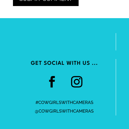
GET SOCIAL WITH US ...
#COWGIRLSWITHCAMERAS
@COWGIRLSWITHCAMERAS