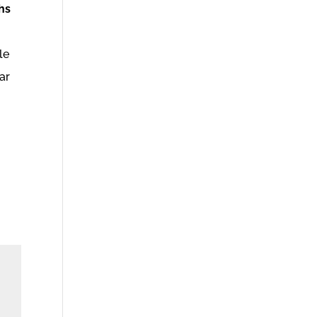
hs
le
ar