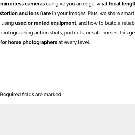
 mirrorless cameras
can give you an edge, what
focal lengt
stortion and lens flare
in your images. Plus, we share smart
, using
used or rented equipment
, and how to build a reliab
hotographing action shots, portraits, or sale horses, this ge
 for horse photographers
at every level.
Required fields are marked
*