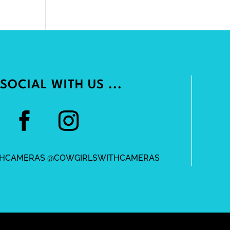
SOCIAL WITH US ...
HCAMERAS @COWGIRLSWITHCAMERAS