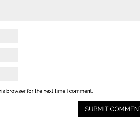
his browser for the next time I comment.