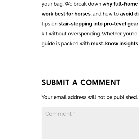
your bag. We break down
why full-frame
work best for horses
, and how to
avoid di
tips on
stair-stepping into pro-level gear
kit without overspending. Whether you’re p
guide is packed with
must-know insights
SUBMIT A COMMENT
Your email address will not be published.