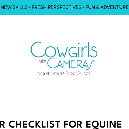
NEW SKILLS • FRESH PERSPECTIVES • FUN & ADVENTURE
R CHECKLIST FOR EQUINE