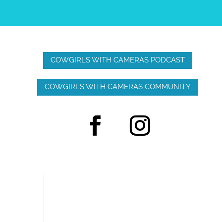
COWGIRLS WITH CAMERAS PODCAST
COWGIRLS WITH CAMERAS COMMUNITY