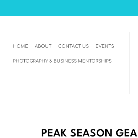
HOME
ABOUT
CONTACT US
EVENTS
PHOTOGRAPHY & BUSINESS MENTORSHIPS
PEAK SEASON GEA