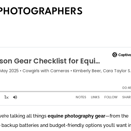
 PHOTOGRAPHERS
we’re talking all things
equine photography gear
—from the
 backup batteries and budget-friendly options you’ll want i