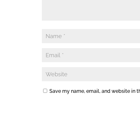
Save my name, email, and website in t