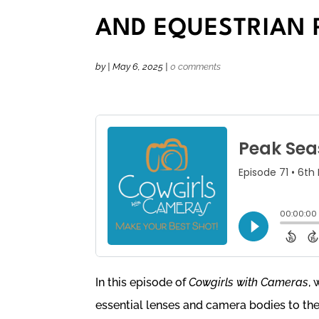
AND EQUESTRIAN
by
|
May 6, 2025
|
0 comments
In this episode of
Cowgirls with Cameras
, 
essential lenses and camera bodies to the