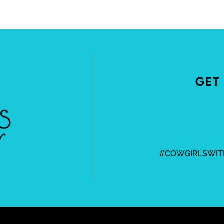
GET 
#COWGIRLSWIT