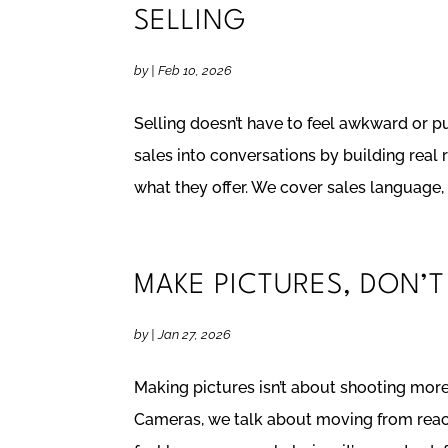
SELLING
by
|
Feb 10, 2026
Selling doesn’t have to feel awkward or p
sales into conversations by building real 
what they offer. We cover sales language, a
MAKE PICTURES, DON’T
by
|
Jan 27, 2026
Making pictures isn’t about shooting more. 
Cameras, we talk about moving from react