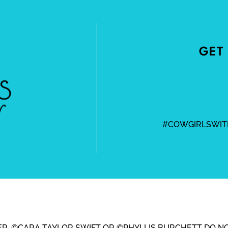
GET 
#COWGIRLSWIT
BEER, ©CARA TAYLOR SWIFT OR ©PHYLLIS BURCHETT DO N