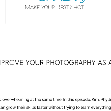
IMPROVE YOUR PHOTOGRAPHY AS 
 overwhelming at the same time. In this episode, Kim, Phylli
n grow their skills faster without trying to learn everything