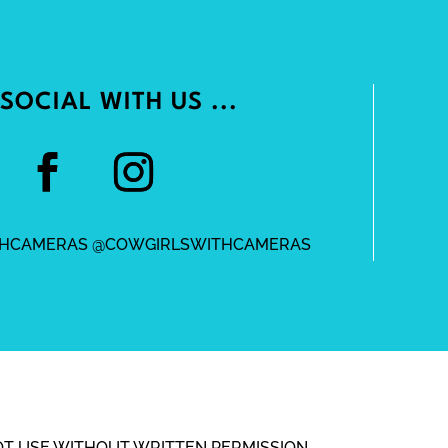
SOCIAL WITH US ...
HCAMERAS @COWGIRLSWITHCAMERAS
OT USE WITHOUT WRITTEN PERMISSION.