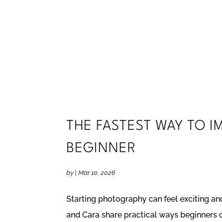
THE FASTEST WAY TO 
BEGINNER
by
|
Mar 10, 2026
Starting photography can feel exciting and
and Cara share practical ways beginners ca