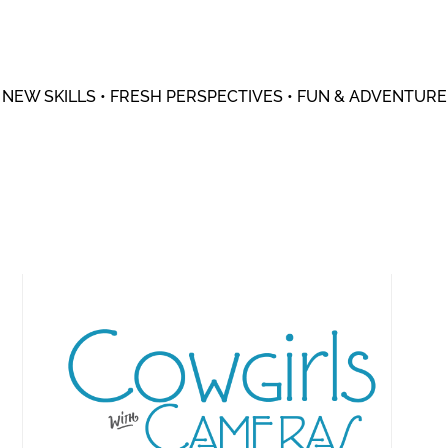
NEW SKILLS • FRESH PERSPECTIVES • FUN & ADVENTURE