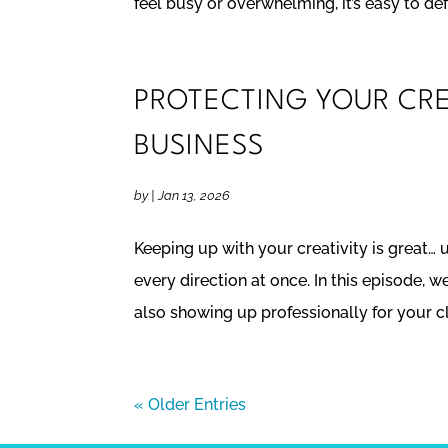
feel busy or overwhelming, it’s easy to def
PROTECTING YOUR CREA
BUSINESS
by
|
Jan 13, 2026
Keeping up with your creativity is great… u
every direction at once. In this episode,
also showing up professionally for your cli
« Older Entries