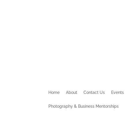
Home
About
Contact Us
Events
Photography & Business Mentorships