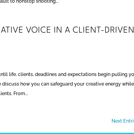
ault to nonstop shooting...
TIVE VOICE IN A CLIENT-DRIVE
ntil life, clients, deadlines and expectations begin pulling yo
 we discuss how you can safeguard your creative energy whil
ents. From...
Next Entr