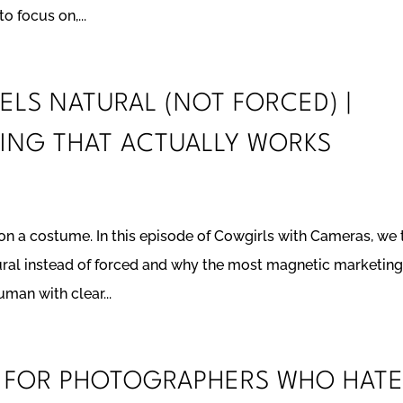
o focus on,...
EELS NATURAL (NOT FORCED) |
ING THAT ACTUALLY WORKS
 on a costume. In this episode of Cowgirls with Cameras, we 
ural instead of forced and why the most magnetic marketing
uman with clear...
G FOR PHOTOGRAPHERS WHO HAT