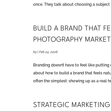
once. They talk about choosing a subject t
BUILD A BRAND THAT F
PHOTOGRAPHY MARKET
by
|
Feb 24, 2026
Branding doesn’t have to feel like putting
about how to build a brand that feels nat
often the simplest: showing up as a real h
STRATEGIC MARKETIN