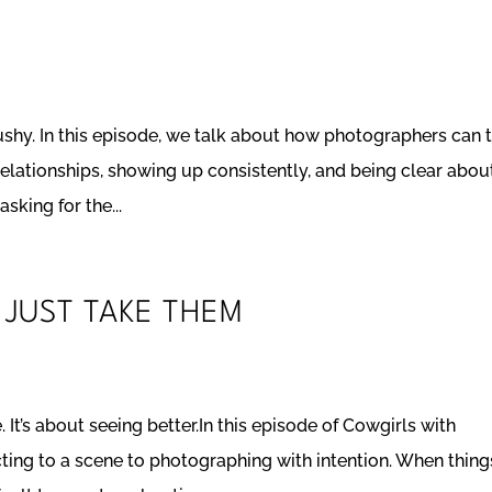
ushy. In this episode, we talk about how photographers can 
relationships, showing up consistently, and being clear abou
sking for the...
 JUST TAKE THEM
It’s about seeing better.In this episode of Cowgirls with
ing to a scene to photographing with intention. When thing