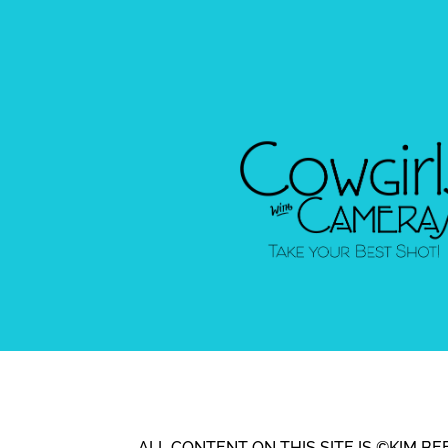
ALL CONTENT ON THIS SITE IS ©KIM 